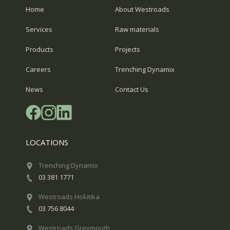
Home
About Westroads
Services
Raw materials
Products
Projects
Careers
Trenching Dynamix
News
Contact Us
LOCATIONS
Trenching Dynamix
03 381 1771
Westroads Hokitika
03 756 8044
Westroads Greymouth