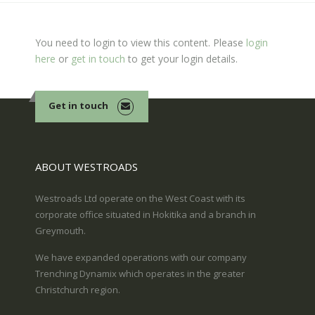
You need to login to view this content. Please
login
here
or
get in touch
to get your login details.
Get in touch
ABOUT WESTROADS
Westroads Ltd operate on the West Coast with its
corporate office situated in Hokitika and a branch in
Greymouth.
We have expanded operations with our company
Trenching Dynamix which operates in the greater
Christchurch region.