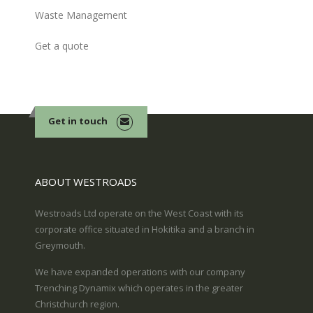
Waste Management
Get a quote
Get in touch
ABOUT WESTROADS
Westroads Ltd operate on the West Coast with its
corporate office situated in Hokitika and a branch in
Greymouth.
We have expanded operations with our company
Trenching Dynamix which operates in the greater
Christchurch region.