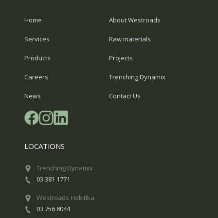
Home
About Westroads
Services
Raw materials
Products
Projects
Careers
Trenching Dynamix
News
Contact Us
LOCATIONS
Trenching Dynamix
03 381 1771
Westroads Hokitika
03 756 8044