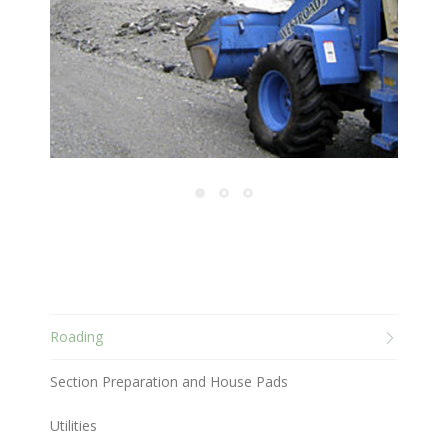
Roading
Section Preparation and House Pads
Utilities