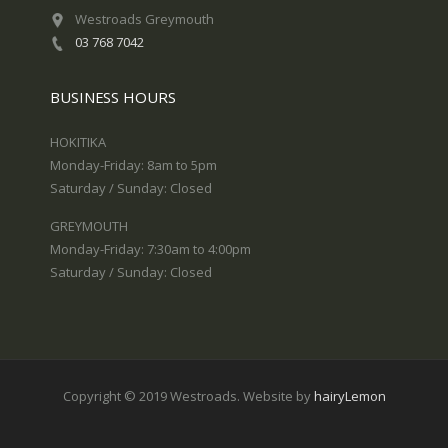
Westroads Greymouth
03 768 7042
BUSINESS HOURS
HOKITIKA
Monday-Friday: 8am to 5pm
Saturday / Sunday: Closed
GREYMOUTH
Monday-Friday: 7:30am to 4:00pm
Saturday / Sunday: Closed
Copyright © 2019 Westroads. Website by
hairyLemon