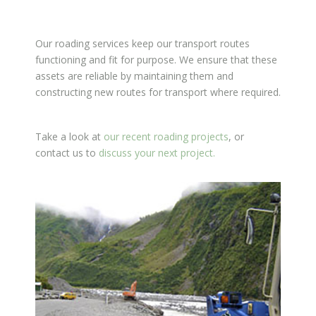
Our roading services keep our transport routes
functioning and fit for purpose. We ensure that these
assets are reliable by maintaining them and
constructing new routes for transport where required.
Take a look at
our recent roading projects
, or
contact us to
discuss your next project.