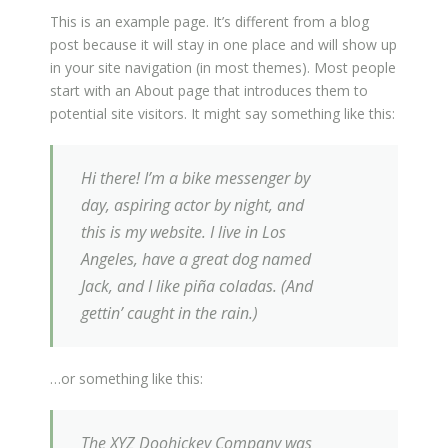
This is an example page. It’s different from a blog
post because it will stay in one place and will show up
in your site navigation (in most themes). Most people
start with an About page that introduces them to
potential site visitors. It might say something like this:
Hi there! I’m a bike messenger by
day, aspiring actor by night, and
this is my website. I live in Los
Angeles, have a great dog named
Jack, and I like piña coladas. (And
gettin’ caught in the rain.)
…or something like this:
The XYZ Doohickey Company was