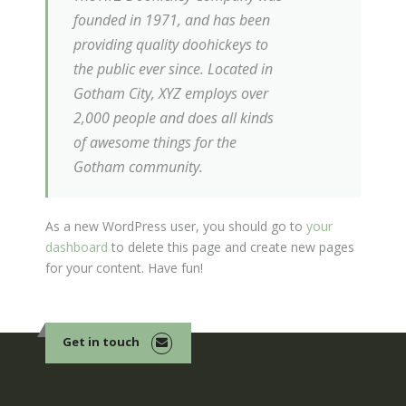
founded in 1971, and has been
providing quality doohickeys to
the public ever since. Located in
Gotham City, XYZ employs over
2,000 people and does all kinds
of awesome things for the
Gotham community.
As a new WordPress user, you should go to
your
dashboard
to delete this page and create new pages
for your content. Have fun!
Get in touch