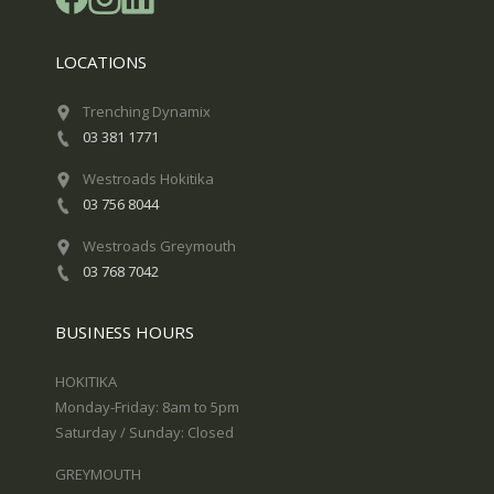
LOCATIONS
Trenching Dynamix
03 381 1771
Westroads Hokitika
03 756 8044
Westroads Greymouth
03 768 7042
BUSINESS HOURS
HOKITIKA
Monday-Friday: 8am to 5pm
Saturday / Sunday: Closed
GREYMOUTH