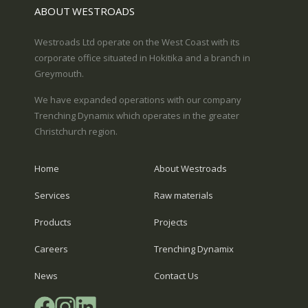
ABOUT WESTROADS
Westroads Ltd operate on the West Coast with its
corporate office situated in Hokitika and a branch in
Greymouth.
We have expanded operations with our company
Trenching Dynamix which operates in the greater
Christchurch region.
Home
About Westroads
Services
Raw materials
Products
Projects
Careers
Trenching Dynamix
News
Contact Us