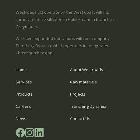
Westroads Ltd operate on the West Coast with its
corporate office situated in Hokitika and a branch in
Greymouth.
We have expanded operations with our company
Trenching Dynamix which operates in the greater
Christchurch region.
Home
About Westroads
Services
Raw materials
Products
Projects
Careers
Trenching Dynamix
News
Contact Us