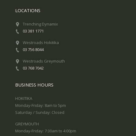
LOCATIONS
Trenching Dynamix
03 381 1771
Westroads Hokitika
03 756 8044
Westroads Greymouth
03 768 7042
BUSINESS HOURS
HOKITIKA
Monday-Friday: 8am to 5pm
Saturday / Sunday: Closed
GREYMOUTH
Monday-Friday: 7:30am to 4:00pm