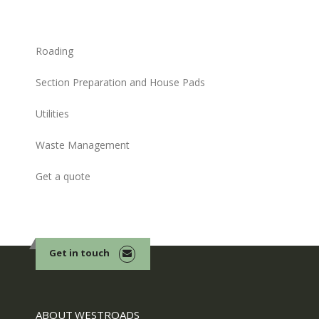
Roading
Section Preparation and House Pads
Utilities
Waste Management
Get a quote
Get in touch
ABOUT WESTROADS